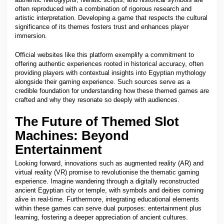
often reproduced with a combination of rigorous research and
artistic interpretation. Developing a game that respects the cultural
significance of its themes fosters trust and enhances player
immersion.
Official websites like this platform exemplify a commitment to
offering authentic experiences rooted in historical accuracy, often
providing players with contextual insights into Egyptian mythology
alongside their gaming experience. Such sources serve as a
credible foundation for understanding how these themed games are
crafted and why they resonate so deeply with audiences.
The Future of Themed Slot
Machines: Beyond
Entertainment
Looking forward, innovations such as augmented reality (AR) and
virtual reality (VR) promise to revolutionise the thematic gaming
experience. Imagine wandering through a digitally reconstructed
ancient Egyptian city or temple, with symbols and deities coming
alive in real-time. Furthermore, integrating educational elements
within these games can serve dual purposes: entertainment plus
learning, fostering a deeper appreciation of ancient cultures.