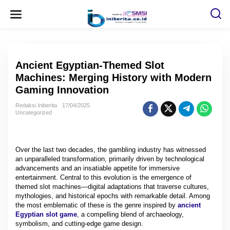
L
e
w
a
t
i
k
e
Ancient Egyptian-Themed Slot
k
o
Machines: Merging History with Modern
n
Gaming Innovation
t
e
n
Redaksi Iniberita
17/04/2025
Uncategorized
Over the last two decades, the gambling industry has witnessed
an unparalleled transformation, primarily driven by technological
advancements and an insatiable appetite for immersive
entertainment. Central to this evolution is the emergence of
themed slot machines—digital adaptations that traverse cultures,
mythologies, and historical epochs with remarkable detail. Among
the most emblematic of these is the genre inspired by
ancient
Egyptian slot game
, a compelling blend of archaeology,
symbolism, and cutting-edge game design.