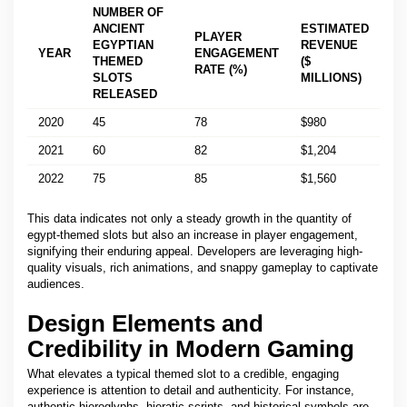
NUMBER OF
ANCIENT
ESTIMATED
PLAYER
EGYPTIAN
REVENUE
YEAR
ENGAGEMENT
THEMED
($
RATE (%)
SLOTS
MILLIONS)
RELEASED
2020
45
78
$980
2021
60
82
$1,204
2022
75
85
$1,560
This data indicates not only a steady growth in the quantity of
egypt-themed slots but also an increase in player engagement,
signifying their enduring appeal. Developers are leveraging high-
quality visuals, rich animations, and snappy gameplay to captivate
audiences.
Design Elements and
Credibility in Modern Gaming
What elevates a typical themed slot to a credible, engaging
experience is attention to detail and authenticity. For instance,
authentic hieroglyphs, hieratic scripts, and historical symbols are