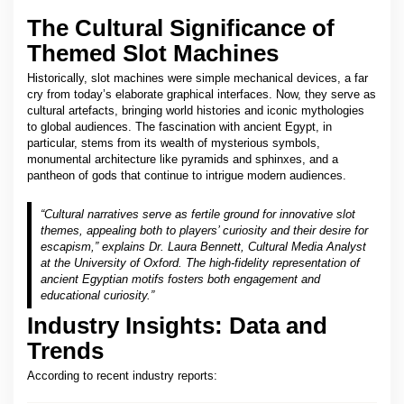
The Cultural Significance of
Themed Slot Machines
Historically, slot machines were simple mechanical devices, a far
cry from today’s elaborate graphical interfaces. Now, they serve as
cultural artefacts, bringing world histories and iconic mythologies
to global audiences. The fascination with ancient Egypt, in
particular, stems from its wealth of mysterious symbols,
monumental architecture like pyramids and sphinxes, and a
pantheon of gods that continue to intrigue modern audiences.
“Cultural narratives serve as fertile ground for innovative slot
themes, appealing both to players’ curiosity and their desire for
escapism,” explains Dr. Laura Bennett, Cultural Media Analyst
at the University of Oxford. The high-fidelity representation of
ancient Egyptian motifs fosters both engagement and
educational curiosity.”
Industry Insights: Data and
Trends
According to recent industry reports: