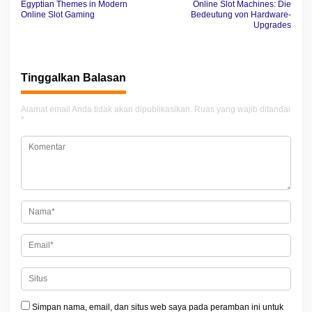
a
Egyptian Themes in Modern
Online Slot Machines: Die
Online Slot Gaming
Bedeutung von Hardware-
v
Upgrades
i
g
Tinggalkan Balasan
a
s
Alamat email Anda tidak akan dipublikasikan.
Ruas yang wajib ditandai
i
*
p
o
s
Simpan nama, email, dan situs web saya pada peramban ini untuk