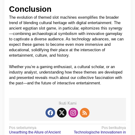
Conclusion
The evolution of themed slot machines exemplifies the broader
trend of blending cultural heritage with digital entertainment. The
ancient egyptian slot game, in particular, epitomizes this synergy
—combining archaeological symbolism with innovative gameplay
to captivate a diverse audience. As technology advances, we can
expect these games to become even more immersive and
educational, solidifying their place at the intersection of
entertainment, culture, and history.
Whether you’re a gaming enthusiast, a cultural scholar, or an
industry analyst, understanding how these themes are developed
and presented reveals much about our collective fascination with
the past—and the future of interactive entertainment.
Ikuti Kami
N
Pos sebelumnya
Pos berikutnya
Unearthing the Allure of Ancient
Technologische Innovationen in