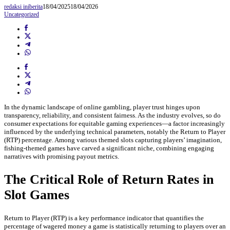
redaksi iniberita
18/04/2025
18/04/2026
Uncategorized
In the dynamic landscape of online gambling, player trust hinges upon
transparency, reliability, and consistent fairness. As the industry evolves, so do
consumer expectations for equitable gaming experiences—a factor increasingly
influenced by the underlying technical parameters, notably the Return to Player
(RTP) percentage. Among various themed slots capturing players’ imagination,
fishing-themed games have carved a significant niche, combining engaging
narratives with promising payout metrics.
The Critical Role of Return Rates in
Slot Games
Return to Player (RTP) is a key performance indicator that quantifies the
percentage of wagered money a game is statistically returning to players over an