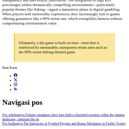
transparency and user-centric innovation. The integration of high RTP
percentages within thematically compelling environments—particularly
popular themes like fishing—signal a maturation phase in digital gambling.
When players seek trustworthy experiences, they increasingly turn to games
offering guarantees like a 96% return rate, which exemplifies fairness without
compromising entertainment value.
Ultimately, a fair game is built on trust—trust that is
reinforced by measurable, transparent return rates such as
the 96% return fishing themed game.
Ikuti Kami
Navigasi pos
Pos sebelumnya
Fishing simulators have long held a cherished position within the gaming
landscape, capturing the pa
Pos berikutnya
The Intricacies of Symbol Payouts and Bonus Mechanics in Fishin’ Frenzy