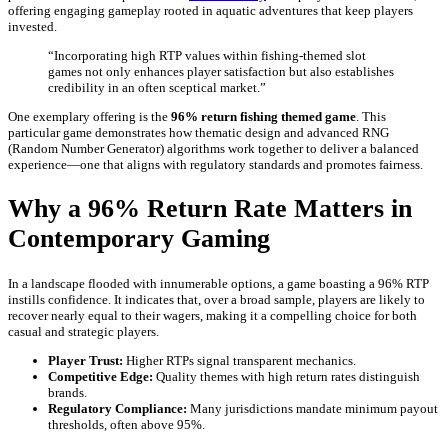
offering engaging gameplay rooted in aquatic adventures that keep players
invested.
“Incorporating high RTP values within fishing-themed slot
games not only enhances player satisfaction but also establishes
credibility in an often sceptical market.”
One exemplary offering is the
96% return fishing themed game
. This
particular game demonstrates how thematic design and advanced RNG
(Random Number Generator) algorithms work together to deliver a balanced
experience—one that aligns with regulatory standards and promotes fairness.
Why a 96% Return Rate Matters in
Contemporary Gaming
In a landscape flooded with innumerable options, a game boasting a 96% RTP
instills confidence. It indicates that, over a broad sample, players are likely to
recover nearly equal to their wagers, making it a compelling choice for both
casual and strategic players.
Player Trust:
Higher RTPs signal transparent mechanics.
Competitive Edge:
Quality themes with high return rates distinguish
brands.
Regulatory Compliance:
Many jurisdictions mandate minimum payout
thresholds, often above 95%.