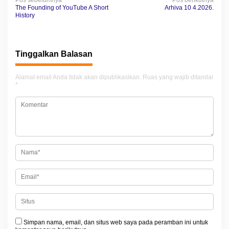
N
Pos sebelumnya
Pos berikutnya
The Founding of YouTube A Short
Arhiva 10 4.2026.
a
History
v
i
Tinggalkan Balasan
g
a
Alamat email Anda tidak akan dipublikasikan.
Ruas yang wajib ditandai
*
s
i
p
o
s
Simpan nama, email, dan situs web saya pada peramban ini untuk