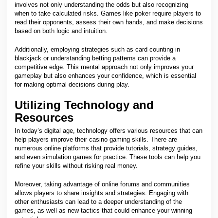
involves not only understanding the odds but also recognizing
when to take calculated risks. Games like poker require players to
read their opponents, assess their own hands, and make decisions
based on both logic and intuition.
Additionally, employing strategies such as card counting in
blackjack or understanding betting patterns can provide a
competitive edge. This mental approach not only improves your
gameplay but also enhances your confidence, which is essential
for making optimal decisions during play.
Utilizing Technology and
Resources
In today’s digital age, technology offers various resources that can
help players improve their casino gaming skills. There are
numerous online platforms that provide tutorials, strategy guides,
and even simulation games for practice. These tools can help you
refine your skills without risking real money.
Moreover, taking advantage of online forums and communities
allows players to share insights and strategies. Engaging with
other enthusiasts can lead to a deeper understanding of the
games, as well as new tactics that could enhance your winning