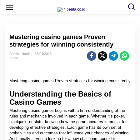
L
e
w
a
t
i
k
e
Mastering casino games Proven
k
strategies for winning consistently
o
n
t
Admin Iniberita
15/04/2026
e
Public
n
Mastering casino games Proven strategies for winning consistently
Understanding the Basics of
Casino Games
Mastering casino games begins with a firm understanding of the
rules and mechanics involved in each game. Whether it’s poker,
blackjack, or slots, knowing how the game operates is crucial for
developing effective strategies. Each game has its own set of
probabilities and outcomes that influence your chances of winning.
Additionally, if you’re looking for a new challenge, consider