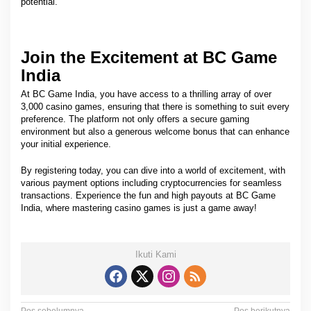
potential.
Join the Excitement at BC Game
India
At BC Game India, you have access to a thrilling array of over
3,000 casino games, ensuring that there is something to suit every
preference. The platform not only offers a secure gaming
environment but also a generous welcome bonus that can enhance
your initial experience.
By registering today, you can dive into a world of excitement, with
various payment options including cryptocurrencies for seamless
transactions. Experience the fun and high payouts at BC Game
India, where mastering casino games is just a game away!
Ikuti Kami