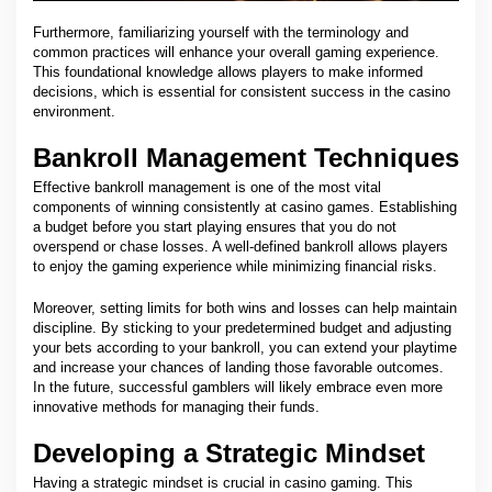
Furthermore, familiarizing yourself with the terminology and
common practices will enhance your overall gaming experience.
This foundational knowledge allows players to make informed
decisions, which is essential for consistent success in the casino
environment.
Bankroll Management Techniques
Effective bankroll management is one of the most vital
components of winning consistently at casino games. Establishing
a budget before you start playing ensures that you do not
overspend or chase losses. A well-defined bankroll allows players
to enjoy the gaming experience while minimizing financial risks.
Moreover, setting limits for both wins and losses can help maintain
discipline. By sticking to your predetermined budget and adjusting
your bets according to your bankroll, you can extend your playtime
and increase your chances of landing those favorable outcomes.
In the future, successful gamblers will likely embrace even more
innovative methods for managing their funds.
Developing a Strategic Mindset
Having a strategic mindset is crucial in casino gaming. This