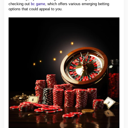
checking out
bc game
, which offers various emerging betting
options that could appeal to you.